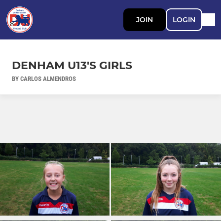
JOIN
LOGIN
DENHAM U13'S GIRLS
BY CARLOS ALMENDROS