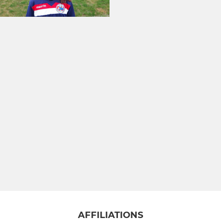
AFFILIATIONS