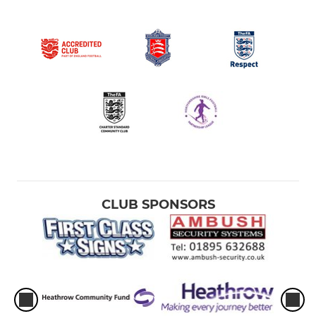
CLUB SPONSORS