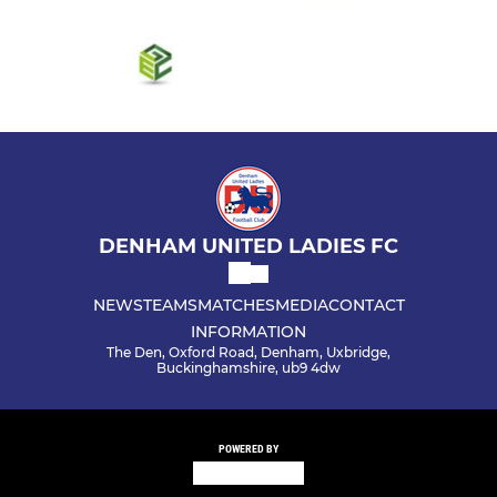
DENHAM UNITED LADIES FC
NEWS
TEAMS
MATCHES
MEDIA
CONTACT
INFORMATION
The Den, Oxford Road, Denham, Uxbridge,
Buckinghamshire, ub9 4dw
POWERED BY