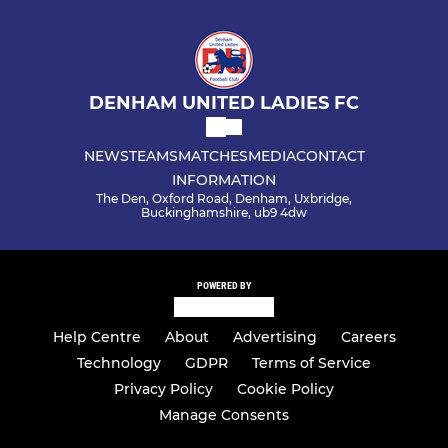
DENHAM UNITED LADIES FC
NEWS
TEAMS
MATCHES
MEDIA
CONTACT
INFORMATION
The Den, Oxford Road, Denham, Uxbridge,
Buckinghamshire, ub9 4dw
POWERED BY
Help Centre
About
Advertising
Careers
Technology
GDPR
Terms of Service
Privacy Policy
Cookie Policy
Manage Consents