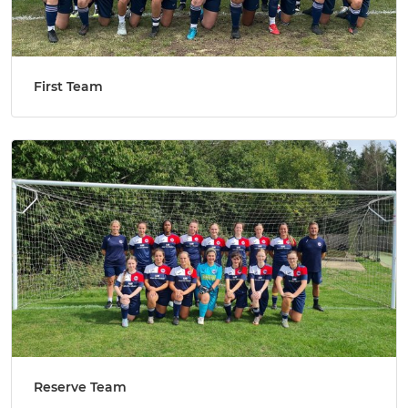
First Team
Reserve Team