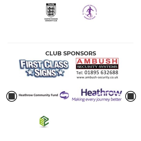
CLUB SPONSORS