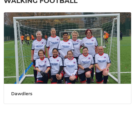
WALKING FOOTBALL
Dawdlers