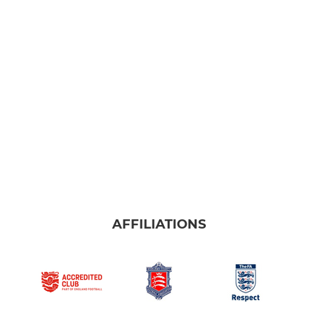
AFFILIATIONS