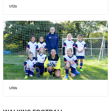
U12s
U10s