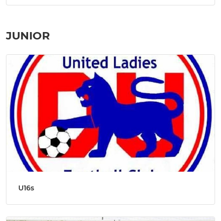
JUNIOR
U16s