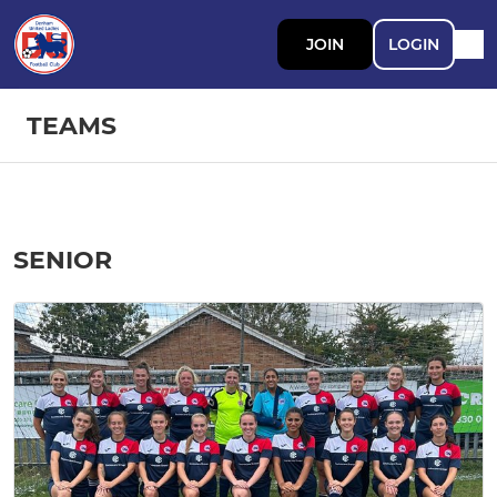
JOIN
LOGIN
TEAMS
SENIOR