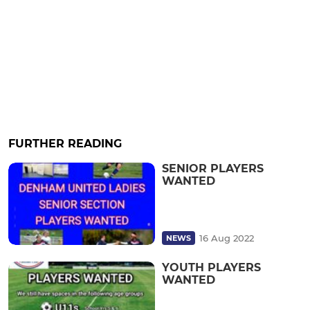
FURTHER READING
SENIOR PLAYERS
WANTED
16 Aug 2022
NEWS
YOUTH PLAYERS
WANTED