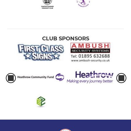
CLUB SPONSORS