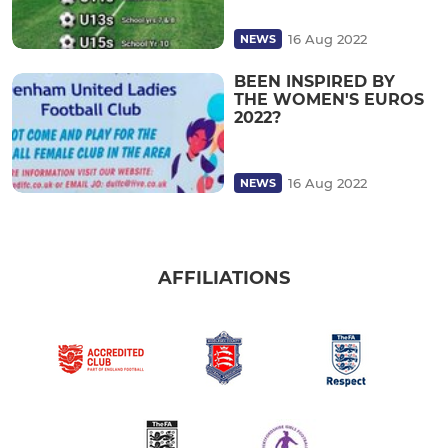
16 Aug 2022
NEWS
BEEN INSPIRED BY
THE WOMEN'S EUROS
2022?
16 Aug 2022
NEWS
AFFILIATIONS