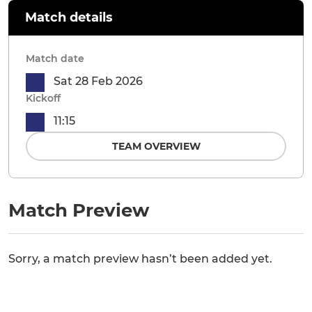
Match details
Match date
Sat 28 Feb 2026
Kickoff
11:15
TEAM OVERVIEW
Match Preview
Sorry, a match preview hasn’t been added yet.