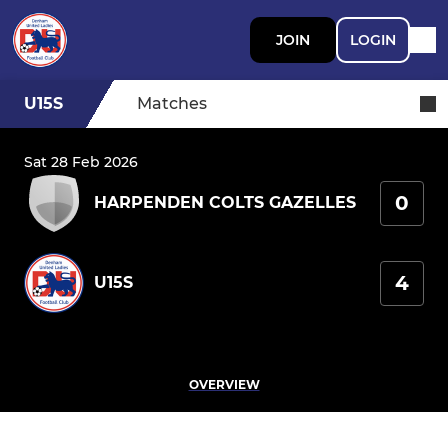
JOIN
LOGIN
U15S
Matches
Sat 28 Feb 2026
0
HARPENDEN COLTS GAZELLES
4
U15S
OVERVIEW