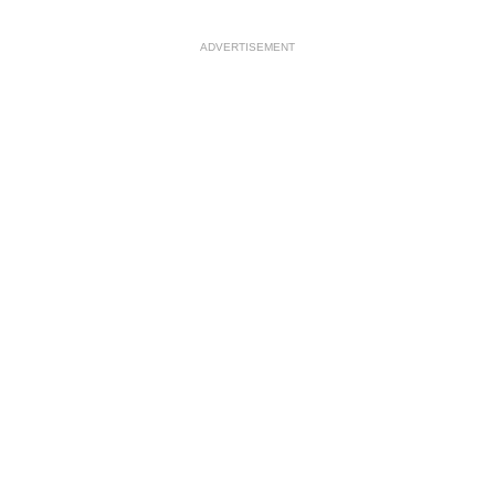
ADVERTISEMENT