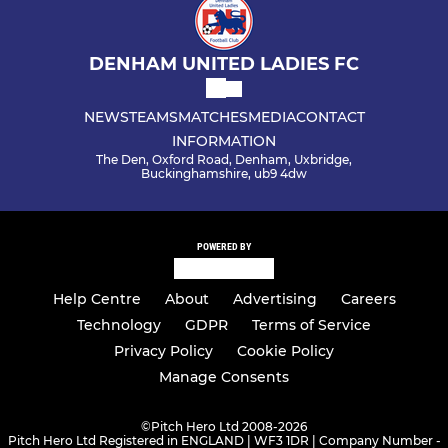
DENHAM UNITED LADIES FC
NEWS
TEAMS
MATCHES
MEDIA
CONTACT
INFORMATION
The Den, Oxford Road, Denham, Uxbridge,
Buckinghamshire, ub9 4dw
POWERED BY
Help Centre
About
Advertising
Careers
Technology
GDPR
Terms of Service
Privacy Policy
Cookie Policy
Manage Consents
©
Pitch Hero Ltd 2008-2026
Pitch Hero Ltd Registered in ENGLAND | WF3 1DR | Company Number -